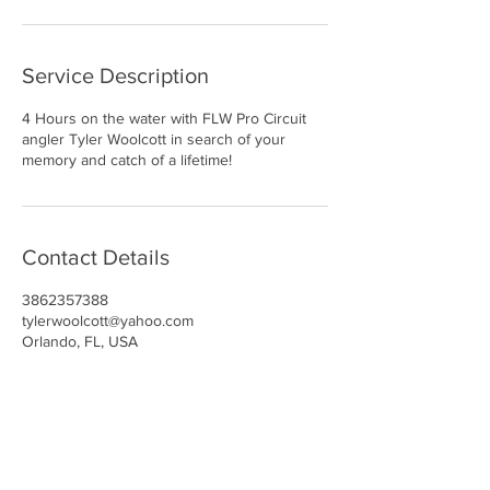
Service Description
4 Hours on the water with FLW Pro Circuit
angler Tyler Woolcott in search of your
memory and catch of a lifetime!
Contact Details
3862357388
tylerwoolcott@yahoo.com
Orlando, FL, USA