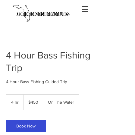
4 Hour Bass Fishing
Trip
4 Hour Bass Fishing Guided Trip
450
US
4 hr
4
$450
On The Water
dollars
h
r
Book Now